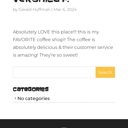
by
Gerald Huffman
|
Mar 6, 2024
Absolutely LOVE this place!!! this is my
FAVORITE coffee shop!! The coffee is
absolutely delicious & their customer service
is amazing! They’re so sweet!
CATEGORIES
No categories