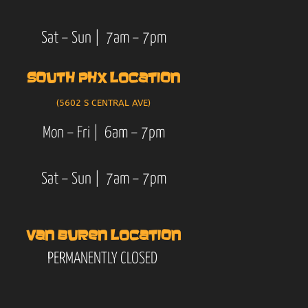
Sat – Sun | 7am – 7pm
SOUTH PHX LOCATION
(5602 S CENTRAL AVE)
Mon – Fri | 6am – 7pm
Sat – Sun | 7am – 7pm
VAN BUREN LOCATION
PERMANENTLY CLOSED