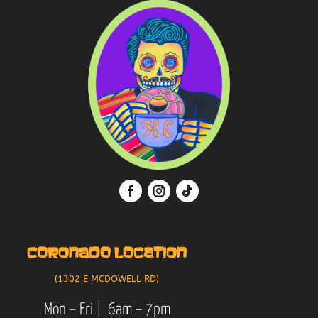
CORONADO LOCATION
(1302 E MCDOWELL RD)
Mon – Fri | 6am – 7pm