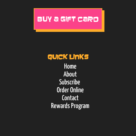
BUY A GIFT CARD
QUICK LINKS
Home
About
Subscribe
Order Online
Contact
Rewards Program