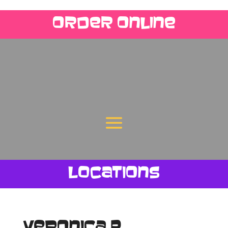
Order Online
Locations
Veronica P.