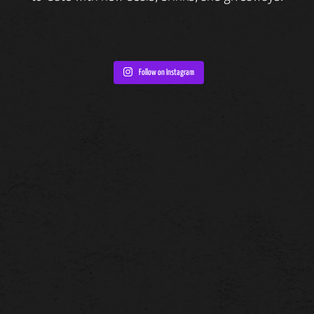
Follow on Instagram