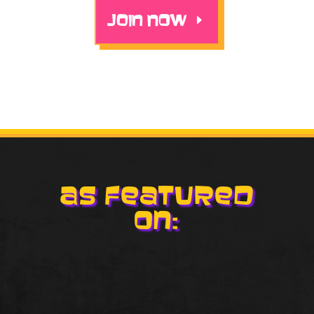
JOIN NOW
As Featured
On: