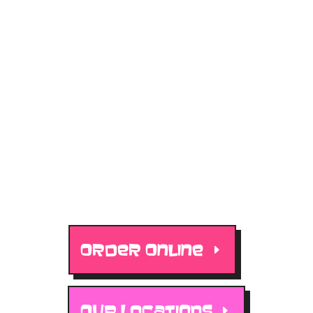
ORDER ONLINE
OUR LOCATIONS