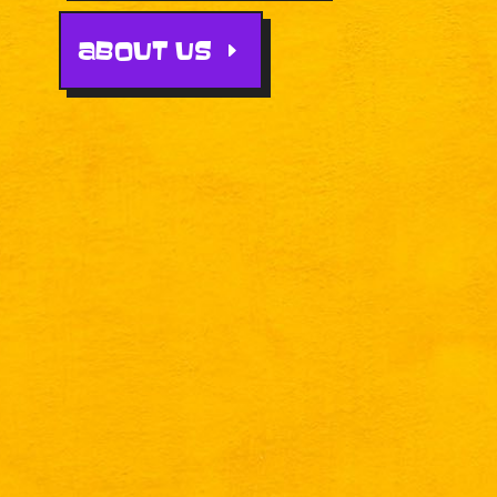
ABOUT US