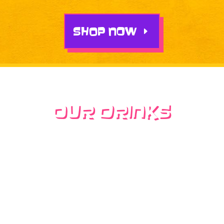
SHOP NOW
Our Drinks
inspired by Mexican
flavors and Chicano
culture
Our menu is filled with nostalgic Mexican-
inspired drinks, from locas to sucias, our café
offers something everyone will love. All of our