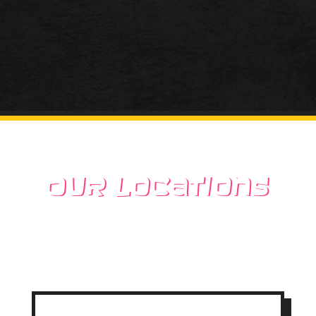
Our Locations
Stop by one of our 2
locations today!