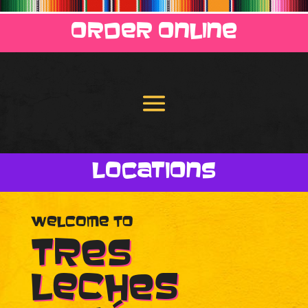
Order Online
Locations
Welcome to
Tres
Leches