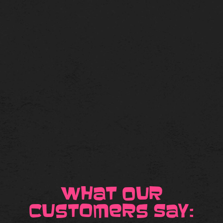
What our
Customers Say: