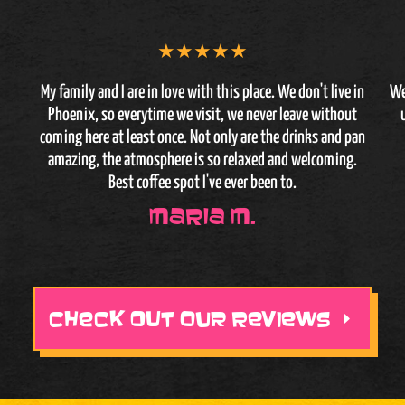
★
★
★
★
★
My family and I are in love with this place. We don't live in
We
Phoenix, so everytime we visit, we never leave without
coming here at least once. Not only are the drinks and pan
amazing, the atmosphere is so relaxed and welcoming.
Best coffee spot I've ever been to.
Maria M.
CHECK OUT OUR REVIEWS