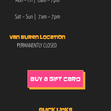
Mon – Fri | 6am – 7pm
Sat – Sun | 7am – 7pm
VAN BUREN LOCATION
PERMANENTLY CLOSED
BUY A GIFT CARD
QUICK LINKS