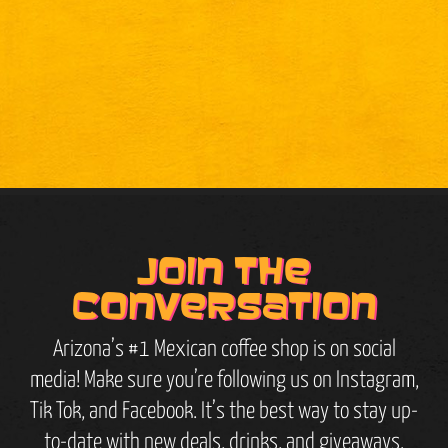
Join the
conversation
Arizona’s #1 Mexican coffee shop is on social
media! Make sure you’re following us on Instagram,
Tik Tok, and Facebook. It’s the best way to stay up-
to-date with new deals, drinks, and giveaways.