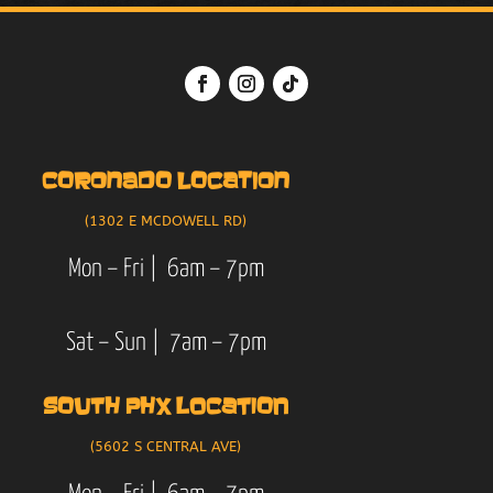
CORONADO LOCATION
(1302 E MCDOWELL RD)
Mon – Fri | 6am – 7pm
Sat – Sun | 7am – 7pm
SOUTH PHX LOCATION
(5602 S CENTRAL AVE)