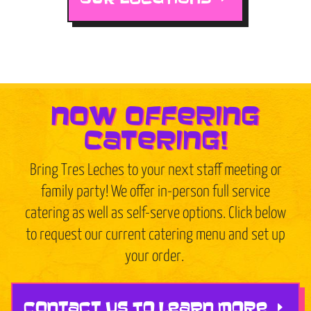
now offering
catering!
Bring Tres Leches to your next staff meeting or
family party! We offer in-person full service
catering as well as self-serve options. Click below
to request our current catering menu and set up
your order.
CONTACT US TO LEARN MORE