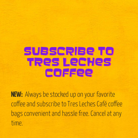
Subscribe to
Tres Leches
Coffee
NEW:
Always be stocked up on your favorite
coffee and subscribe to Tres Leches Café coffee
bags convenient and hassle free. Cancel at any
time.