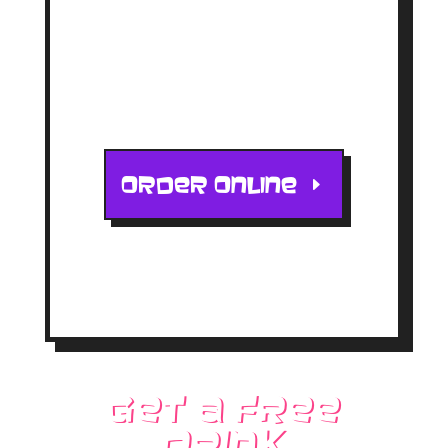
5602 S CENTRAL AVE
PHOENIX, AZ 85040
ORDER ONLINE
Get a free
drink