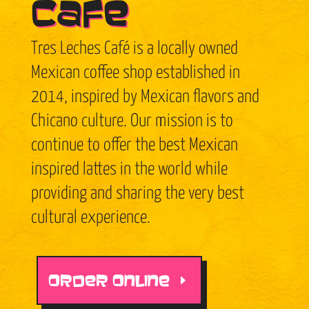
Café
Tres Leches Café is a locally owned
Mexican coffee shop established in
2014, inspired by Mexican flavors and
Chicano culture. Our mission is to
continue to offer the best Mexican
inspired lattes in the world while
providing and sharing the very best
cultural experience.
ORDER ONLINE