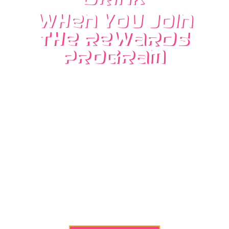
when you Join
the Rewards
Program
No more paper punch cards! Every drink
purchase counts as 1 point, and when you get
to 10 points, you’ll receive a free drink of any
kind, and any size! Just give your phone
number to the cashier to redeem. You can also
receive a Free drink on your Birthday by
adding your birth date at the register.
Receive 2 extra points.